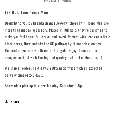
More payment options
18k Gold Twin hoops Mini
Brought to you by Brenda Grands Jewelry, these Twin Hoops Mini are
more than just an accessory. Plated in 18K gold, they're designed to
make you feel beautiful, brave, and loved. Perfect with jeans or a little
black dress, they embody the BG philosophy of honoring women.
Remember, you are worth more than gold. Enjoy these unique
designs, crafted with the highest quality material in Houston, TX.
We ship all orders next day via UPS nationwide with an expected
delivery time of 2-3 days.
Schedule a pick up in store Tuesday-Saturday 9-5p
Share