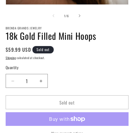
Open
media
1
of
1
/
6
in
modal
BRENDA GRANDS JEWELRY
18k Gold Filled Mini Hoops
Regular
$59.99 USD
Sold out
price
Shipping
calculated at checkout.
Quantity
Decrease
Increase
quantity
quantity
for
for
Sold out
18k
18k
Gold
Gold
Filled
Filled
Mini
Mini
Hoops
Hoops