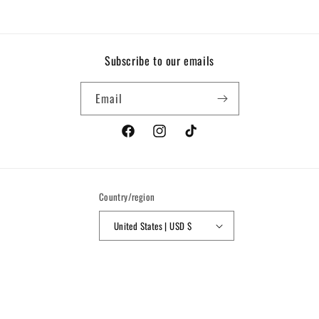
Subscribe to our emails
Email
Facebook
Instagram
TikTok
Country/region
United States | USD $
Payment
methods
© 2026,
Nine Seven Nine
Powered by Shopify