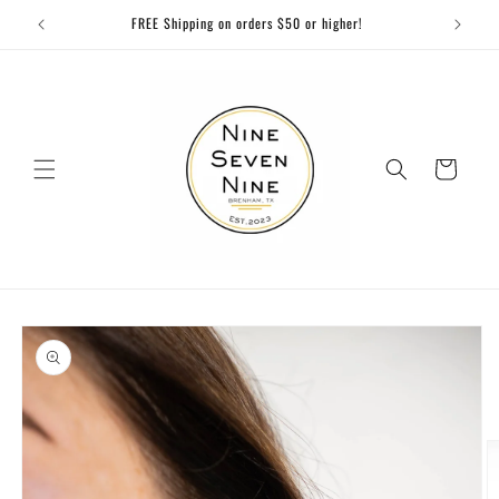
Skip to
FREE Shipping on orders $50 or higher!
content
Cart
Skip to
product
information