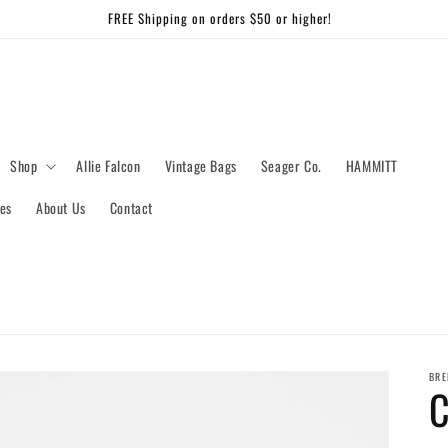
FREE Shipping on orders $50 or higher!
Shop
Allie Falcon
Vintage Bags
Seager Co.
HAMMITT
es
About Us
Contact
BRE
C