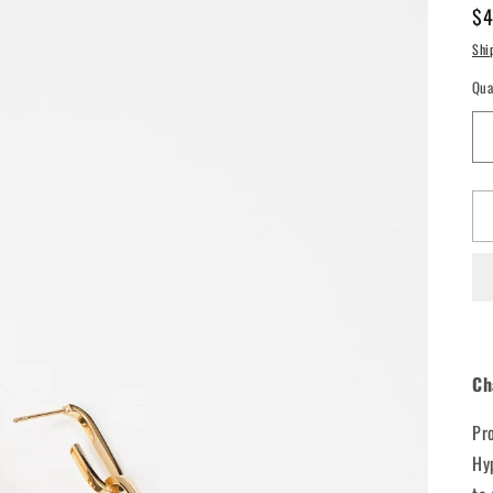
Re
$4
pr
Shi
Qua
Ch
Pr
Hy