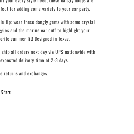
 fit your every style need, these dangly hoops are
rfect for adding some variety to your ear party.
yle tip: wear these dangly gems with some crystal
ggies and the marine ear cuff to highlight your
vorite summer fit! Designed in Texas.
 ship all orders next day via UPS nationwide with
 expected delivery time of 2-3 days.
ee returns and exchanges.
Share