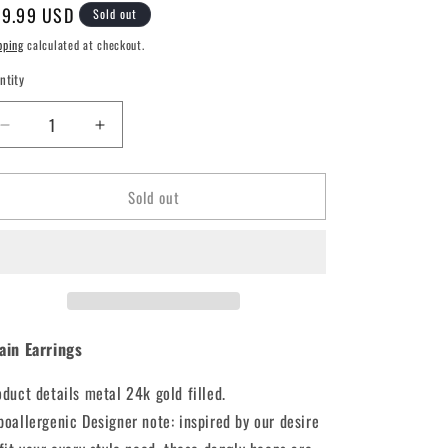
e
gular
9.99 USD
Sold out
g
ice
pping
calculated at checkout.
i
ntity
o
n
Decrease
Increase
quantity
quantity
for
for
Sold out
Chain
Chain
Earrings
Earrings
ain Earrings
oduct details metal 24k gold filled.
poallergenic Designer note: inspired by our desire