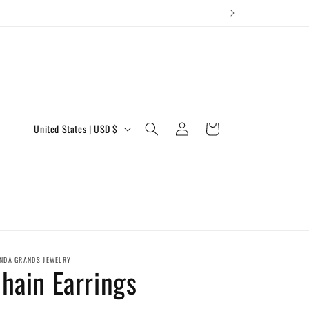
Log
C
Cart
United States | USD $
in
o
u
n
t
r
y
NDA GRANDS JEWELRY
hain Earrings
/
r