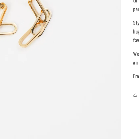
to
pe
St
hu
fa
We
an
Fr