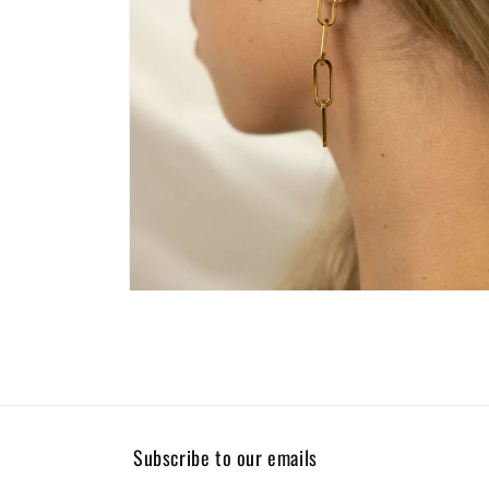
Open
media
4
in
modal
Subscribe to our emails