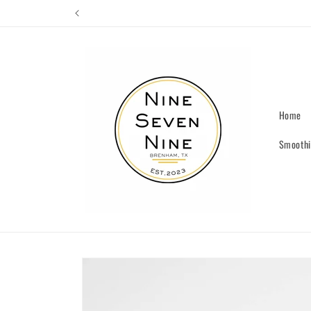
Skip to
content
Home
Smoothi
Skip to
product
information